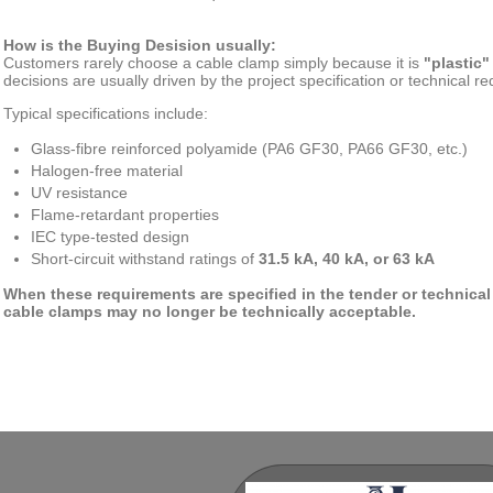
How is the Buying Desision usually:
Customers rarely choose a cable clamp simply because it is
"plastic"
decisions are usually driven by the project specification or technical r
Typical specifications include:
Glass-fibre reinforced polyamide (PA6 GF30, PA66 GF30, etc.)
Halogen-free material
UV resistance
Flame-retardant properties
IEC type-tested design
Short-circuit withstand ratings of
31.5 kA, 40 kA, or 63 kA
When these requirements are specified in the tender or technical
cable clamps may no longer be technically acceptable.