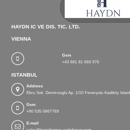
HAYDN IC VE DIS. TIC. LTD.
VIENNA
Gsm
+43 681 81 660 976
ISTANBUL
Address
Ebru Sok. Demircioglu Ap. 1/10 Feneryolu Kadiköy Istan
Gsm
+90 535 0867769
E-mail
sales@transformer-switchgear.com