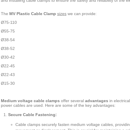
and installing cable clamps to ensure the safety and reliability of the el
The
MV Plastic Cable Clamp
sizes
we can provide:
Ø
75-110
Ø
55-75
Ø
38-54
Ø
38-52
Ø
30-42
Ø
22-45
Ø
22-43
Ø
15-30
Medium voltage cable clamps
offer several
advantages
in electric
power cables are used. Here are some of the key advantages:
Secure Cable Fastening:
Cable clamps securely fasten medium voltage cables, providing