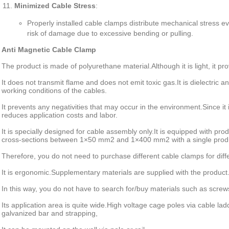
Minimized Cable Stress
:
Properly installed cable clamps distribute mechanical stress e
risk of damage due to excessive bending or pulling.
Anti Magnetic Cable Clamp
The product is made of polyurethane material.
Although it is light, it p
It does not transmit flame and does not emit toxic gas.
It is dielectric a
working conditions of the cables.
It prevents any negativities that may occur in the environment.
Since it
reduces application costs and labor.
It is specially designed for cable assembly only.
It is equipped with prod
cross-sections between 1×50 mm2 and 1×400 mm2 with a single prod
Therefore, you do not need to purchase different cable clamps for diff
It is ergonomic.
Supplementary materials are supplied with the product
In this way, you do not have to search for/buy materials such as scre
Its application area is quite wide.
High voltage cage poles via cable lad
galvanized bar and strapping,