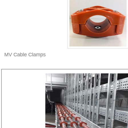
MV Cable Clamps