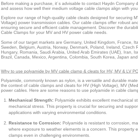
Before making a purchase, it´s advisable to contact Haydn Company dir
and assess how well their medium voltage cable clamps align with your
Explore our range of high-quality cable cleats designed for securing
Voltage) power transmission cables. Our cable clamps offer robust and 
ensuring secure and efficient cable management. Discover the durabi
Cable Clamps for your MV and HV power cable needs.
Some of our target markets are Germany, United Kingdom, France, Ital
Sweden, Belgium, Austria, Norway, Denmark, Poland, Ireland, Czech R
Hungary, Romania, Saudi Arabia, United Arab Emirates (UAE), Iran, Is
Brazil, Canada, Mexico, Argentina, Colombia, South Korea, Japan and
Why to use polyamide by MV cable clamp & cleats for HV, MV & L
Polyamide, commonly known as nylon, is a versatile and durable materi
the context of cable clamps and cleats for HV (High Voltage), MV (Me
power cables. Here are some reasons to use polyamide in cable clam
Mechanical Strength:
Polyamide exhibits excellent mechanical s
mechanical stress. This property is crucial for securing and suppor
applications with varying environmental conditions.
Resistance to Corrosion:
Polyamide is resistant to corrosion, mak
where exposure to weather elements is a concern. This property en
clamps even in challenging environments.