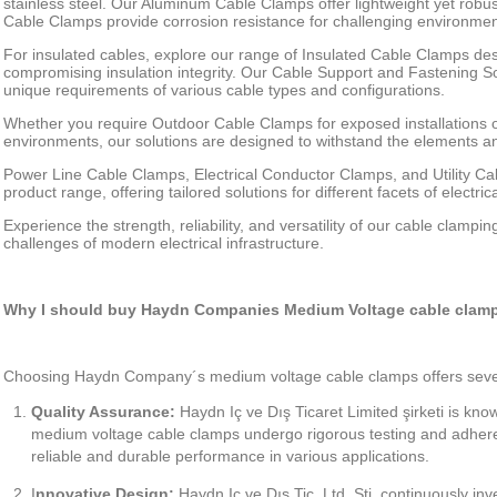
stainless steel. Our Aluminum Cable Clamps offer lightweight yet robust
Cable Clamps provide corrosion resistance for challenging environmen
For insulated cables, explore our range of Insulated Cable Clamps des
compromising insulation integrity. Our Cable Support and Fastening Sol
unique requirements of various cable types and configurations.
Whether you require Outdoor Cable Clamps for exposed installations o
environments, our solutions are designed to withstand the elements an
Power Line Cable Clamps, Electrical Conductor Clamps, and Utility C
product range, offering tailored solutions for different facets of electrica
Experience the strength, reliability, and versatility of our cable clampi
challenges of modern electrical infrastructure.
Why I should buy Haydn Companies Medium Voltage cable clam
Choosing Haydn Company´s medium voltage cable clamps offers seve
Quality Assurance:
Haydn Iç ve Dış Ticaret Limited şirketi is kno
medium voltage cable clamps undergo rigorous testing and adhere
reliable and durable performance in various applications.
I
nnovative Design:
Haydn Iç ve Dış Tic. Ltd. Sti. continuously in