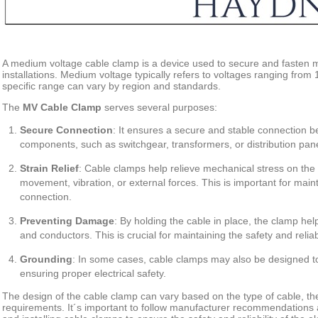
A medium voltage cable clamp is a device used to secure and fasten m
installations. Medium voltage typically refers to voltages ranging from 1
specific range can vary by region and standards.
The
MV Cable Clamp
serves several purposes:
Secure
Connection
: It ensures a secure and stable connection b
components, such as switchgear, transformers, or distribution pane
Strain
Relief
: Cable clamps help relieve mechanical stress on the
movement, vibration, or external forces. This is important for mainta
connection.
Preventing
Damage
: By holding the cable in place, the clamp he
and conductors. This is crucial for maintaining the safety and reliabi
Grounding
: In some cases, cable clamps may also be designed to
ensuring proper electrical safety.
The design of the cable clamp can vary based on the type of cable, the
requirements. It´s important to follow manufacturer recommendations 