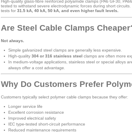
High-quality glass-fibre reinforced polyamide clamps (PA6 GF30, PA6
tested to withstand severe electrodynamic forces during short circuits.
tests for
31.5 kA, 40 kA, 50 kA, and even higher fault levels.
Are Steel Cable Clamps Cheaper
Not always.
Simple galvanized steel clamps are generally less expensive.
High-quality
304 or 316 stainless steel
clamps are often more exp
In medium-voltage applications, stainless steel or special alloys ar
always offer a cost advantage.
Why Do Customers Prefer Polym
Customers typically select polymer cable clamps because they offer:
Longer service life
Excellent corrosion resistance
Improved electrical safety
IEC type-tested short-circuit performance
Reduced maintenance requirements