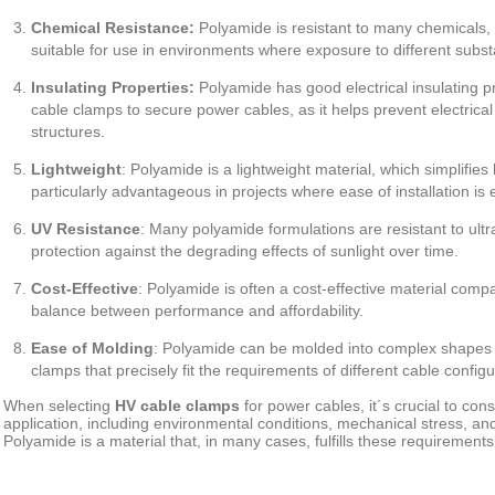
Chemical Resistance:
Polyamide is resistant to many chemicals, o
suitable for use in environments where exposure to different subs
Insulating Properties:
Polyamide has good electrical insulating pr
cable clamps to secure power cables, as it helps prevent electrica
structures.
Lightweight
:
Polyamide is a lightweight material, which simplifies h
particularly advantageous in projects where ease of installation is 
UV Resistance
:
Many polyamide formulations are resistant to ultra
protection against the degrading effects of sunlight over time.
Cost-Effective
:
Polyamide is often a cost-effective material compa
balance between performance and affordability.
Ease of Molding
:
Polyamide can be molded into complex shapes eas
clamps that precisely fit the requirements of different cable configu
When selecting
HV cable clamps
for power cables, it´s crucial to con
application, including environmental conditions, mechanical stress, an
Polyamide is a material that, in many cases, fulfills these requirements 