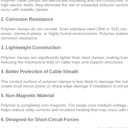
Polymer cable clamps are electrically insulating and non-conductive. Du
high electric fields, they eliminate the risk of unwanted induced current
occur with metallic clamps.
2. Corrosion Resistance
Polymer clamps do not corrode. Even stainless steel (304 or 316) can s
areas, chemical plants, or highly humid environments. Polymer materia
corrosion resistance.
3. Lightweight Construction
Polymer clamps are significantly lighter than steel clamps, making trans
reducing the mechanical load on cable trays and support structures.
4. Better Protection of Cable Sheath
The contact surface of polymer clamps is less likely to damage the ou
create local stress points or sharp-edge damage if installation is not p
5. Non-Magnetic Material
Polymer is completely non-magnetic. For single-core medium-voltage ca
helps reduce eddy currents and localized heating that may occur with
6. Designed for Short-Circuit Forces