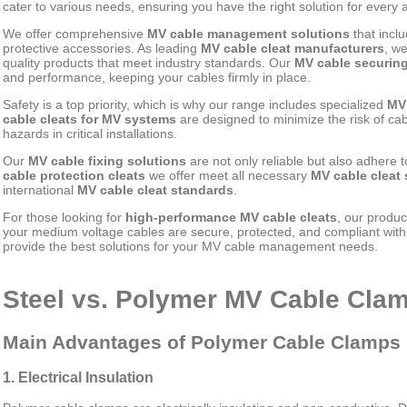
cater to various needs, ensuring you have the right solution for every a
We offer comprehensive
MV cable management solutions
that incl
protective accessories. As leading
MV cable cleat manufacturers
, w
quality products that meet industry standards. Our
MV cable securin
and performance, keeping your cables firmly in place.
Safety is a top priority, which is why our range includes specialized
MV 
cable cleats for MV systems
are designed to minimize the risk of ca
hazards in critical installations.
Our
MV cable fixing solutions
are not only reliable but also adhere t
cable protection cleats
we offer meet all necessary
MV cable cleat 
international
MV cable cleat standards
.
For those looking for
high-performance MV cable cleats
, our produc
your medium voltage cables are secure, protected, and compliant with a
provide the best solutions for your MV cable management needs.
Steel vs. Polymer MV Cable Cl
Main Advantages of Polymer Cable Clamps
1. Electrical Insulation