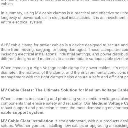
cables.
In summary, using MV cable clamps is a practical and effective solution 
longevity of power cables in electrical installations. It is an investment 
entire electrical system.
A HV cable clamp for power cables is a device designed to secure and
them from moving, sagging, or being damaged. These clamps are comm
including electrical installations, industrial settings, and power distri
different designs and materials to accommodate various cable sizes a
When choosing a High Voltage cable clamp for power cables, it´s essen
diameter, the material of the clamp, and the environmental conditions i
management with the right clamps helps ensure a safe and efficient po
MV Cable Cleats: The Ultimate Solution for Medium Voltage Cab
When it comes to securing and protecting your medium voltage cable
components that ensure safety and reliability. Our
Medium Voltage Ca
robust support and protection in even the most demanding environmen
cable support system
.
MV Cable Cleat Installation
is straightforward, with our products desi
setups. Whether you are installing new cables or upgrading an existi