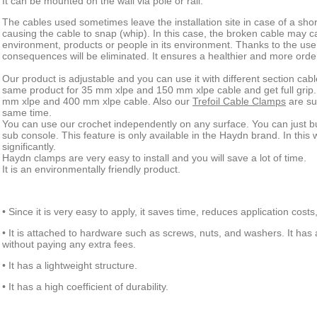
It can be mounted on the wall via pole or rail.
The cables used sometimes leave the installation site in case of a short
causing the cable to snap (whip). In this case, the broken cable may 
environment, products or people in its environment. Thanks to the use 
consequences will be eliminated. It ensures a healthier and more orde
Our product is adjustable and you can use it with different section ca
same product for 35 mm xlpe and 150 mm xlpe cable and get full grip
mm xlpe and 400 mm xlpe cable. Also our
Trefoil Cable Clamps
are sui
same time.
You can use our crochet independently on any surface. You can just 
sub console. This feature is only available in the Haydn brand. In this
significantly.
Haydn clamps are very easy to install and you will save a lot of time.
It is an environmentally friendly product.
• Since it is very easy to apply, it saves time, reduces application costs
• It is attached to hardware such as screws, nuts, and washers. It has 
without paying any extra fees.
• It has a lightweight structure.
• It has a high coefficient of durability.