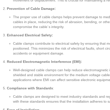
movement or displacement. This is crucial for maintaining a rel
Prevention of Cable Damage:
The proper use of cable clamps helps prevent damage to med
cables in place, reducing the risk of abrasion, bending, or othe
compromise the cable´s integrity.
Enhanced Electrical Safety:
Cable clamps contribute to electrical safety by ensuring that 
positioned. This minimizes the risk of electrical faults, short cir
accidents or equipment damage.
Reduced Electromagnetic Interference (EMI):
Well-designed cable clamps can help reduce electromagnetic i
shielded and stable environment for the medium voltage cables.
applications where EMI can affect sensitive electronic equipme
Compliance with Standards
:
Cable clamps are designed to meet industry standards and reg
with these standards ensures that the installation adheres to 
Ease of Installation
: