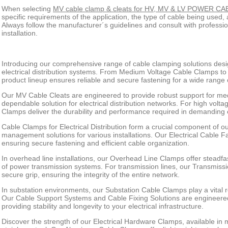
When selecting
MV cable clamp & cleats for HV, MV & LV POWER C
specific requirements of the application, the type of cable being used
Always follow the manufacturer´s guidelines and consult with professio
installation.
Introducing our comprehensive range of cable clamping solutions desi
electrical distribution systems. From Medium Voltage Cable Clamps t
product lineup ensures reliable and secure fastening for a wide range o
Our MV Cable Cleats are engineered to provide robust support for med
dependable solution for electrical distribution networks. For high volt
Clamps deliver the durability and performance required in demanding
Cable Clamps for Electrical Distribution form a crucial component of our
management solutions for various installations. Our Electrical Cable F
ensuring secure fastening and efficient cable organization.
In overhead line installations, our Overhead Line Clamps offer steadfast 
of power transmission systems. For transmission lines, our Transmiss
secure grip, ensuring the integrity of the entire network.
In substation environments, our Substation Cable Clamps play a vital r
Our Cable Support Systems and Cable Fixing Solutions are engineered
providing stability and longevity to your electrical infrastructure.
Discover the strength of our Electrical Hardware Clamps, available in