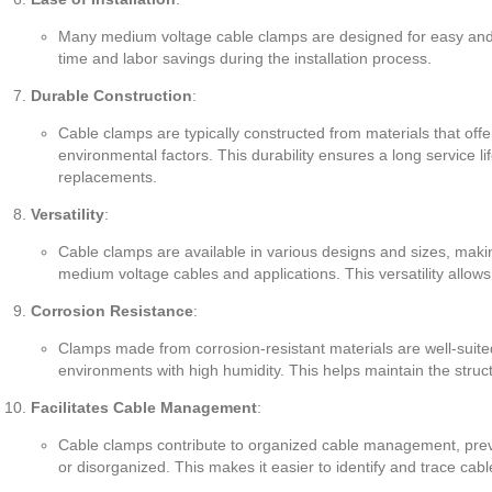
Many medium voltage cable clamps are designed for easy and eff
time and labor savings during the installation process.
Durable Construction
:
Cable clamps are typically constructed from materials that offer
environmental factors. This durability ensures a long service li
replacements.
Versatility
:
Cable clamps are available in various designs and sizes, maki
medium voltage cables and applications. This versatility allows fo
Corrosion Resistance
:
Clamps made from corrosion-resistant materials are well-suited 
environments with high humidity. This helps maintain the struct
Facilitates Cable Management
:
Cable clamps contribute to organized cable management, pre
or disorganized. This makes it easier to identify and trace ca