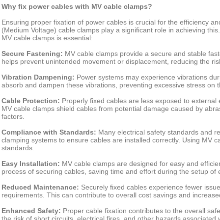
Why fix power cables with MV cable clamps?
Ensuring proper fixation of power cables is crucial for the efficiency and
(Medium Voltage) cable clamps play a significant role in achieving th
MV cable clamps is essential:
Secure Fastening:
MV cable clamps provide a secure and stable faste
helps prevent unintended movement or displacement, reducing the risk
Vibration Dampening:
Power systems may experience vibrations dur
absorb and dampen these vibrations, preventing excessive stress on t
Cable Protection:
Properly fixed cables are less exposed to external
MV cable clamps shield cables from potential damage caused by abras
factors.
Compliance with Standards:
Many electrical safety standards and reg
clamping systems to ensure cables are installed correctly. Using MV 
standards.
Easy Installation:
MV cable clamps are designed for easy and efficient
process of securing cables, saving time and effort during the setup of 
Reduced Maintenance:
Securely fixed cables experience fewer issu
requirements. This can contribute to overall cost savings and increased 
Enhanced Safety:
Proper cable fixation contributes to the overall safe
the risk of short circuits, electrical fires, and other hazards associated