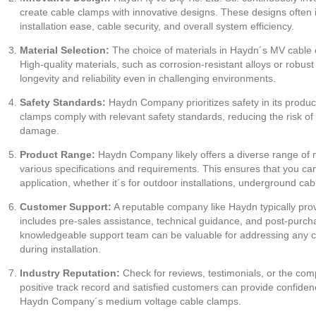
create cable clamps with innovative designs. These designs often 
installation ease, cable security, and overall system efficiency.
Material Selection:
The choice of materials in Haydn´s MV cable c
High-quality materials, such as corrosion-resistant alloys or robus
longevity and reliability even in challenging environments.
Safety Standards:
Haydn Company prioritizes safety in its produ
clamps comply with relevant safety standards, reducing the risk of a
damage.
Product Range:
Haydn Company likely offers a diverse range of
various specifications and requirements. This ensures that you can 
application, whether it´s for outdoor installations, underground cab
Customer Support:
A reputable company like Haydn typically pro
includes pre-sales assistance, technical guidance, and post-purch
knowledgeable support team can be valuable for addressing any c
during installation.
Industry Reputation:
Check for reviews, testimonials, or the comp
positive track record and satisfied customers can provide confidenc
Haydn Company´s medium voltage cable clamps.